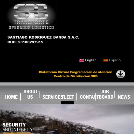
Skip to
main
content
English
Español
ABOUT
JOB
HOME
US
SERVICES
FLEET
CONTACT
BOARD
NEWS
SECURITY
AND INTEGRITY