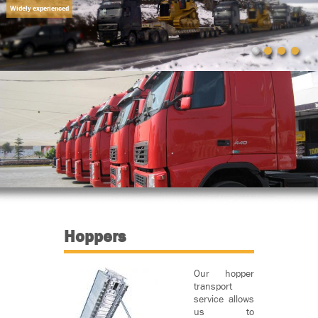
Widely experienced
Hoppers
Our hopper
transport
service allows
us to