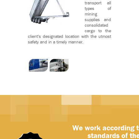
transport all
types of
mining
supplies and
consolidated
cargo to the
client's designated location with the utmost
safety and in a timely manner.
We work according t
standards of th