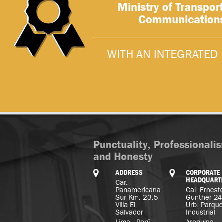
Ministry of Transpor
Communication
WITH AN INTEGRATED 
Punctuality, Professionali
and Honesty
ADDRESS
CORPORATE
HEADQUART
Car.
Panamericana
Cal. Ernest
Sur Km. 23.5
Gunther 2
Villa El
Urb. Parqu
Salvador
Industrial