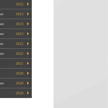
2025
er
2023
er
2023
ber
2023
er
2022
er
2022
2021
2020
ber
2020
2020