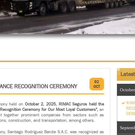
Lates
02
RANCE RECOGNITION CEREMONY
OCT
October
RIM
mony held on
October 2, 2025, RIMAC Seguros
held the
REC
ts "Recognition Ceremony for Our Most Loyal Customers",
an
CER
ht together prominent companies from sectors such as
ons, construction, and transportation, among others.
Septem
ny, Santiago Rodríguez Banda S.A.C. was recognized as