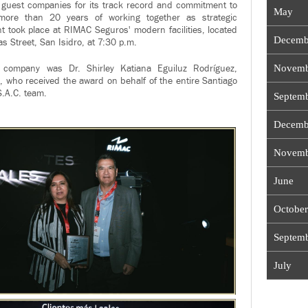
l guest companies for its track record and commitment to
May
 more than 20 years of working together as strategic
t took place at RIMAC Seguros' modern facilities, located
Decemb
s Street, San Isidro, at 7:30 p.m.
Novemb
 company was Dr. Shirley Katiana Eguiluz Rodríguez,
, who received the award on behalf of the entire Santiago
.A.C. team.
Septem
Decemb
Novemb
June
October
Septem
July