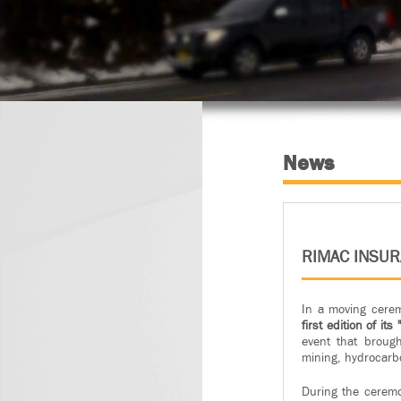
News
RIMAC INSU
In a moving cere
first edition of i
event that broug
mining, hydrocarb
During the ceremo