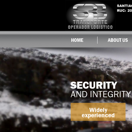
HOME
ABOUT US
SECURITY
AND INTEGRITY
Widely
experienced