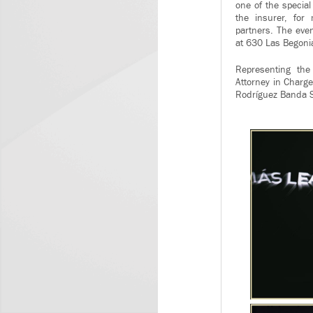
one of the specia
the insurer, for
partners. The even
at 630 Las Begonia
Representing the
Attorney in Charge
Rodríguez Banda S