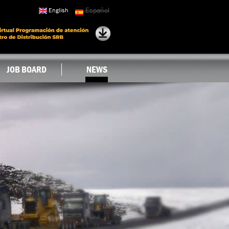
Español
English
JOB BOARD
NEWS