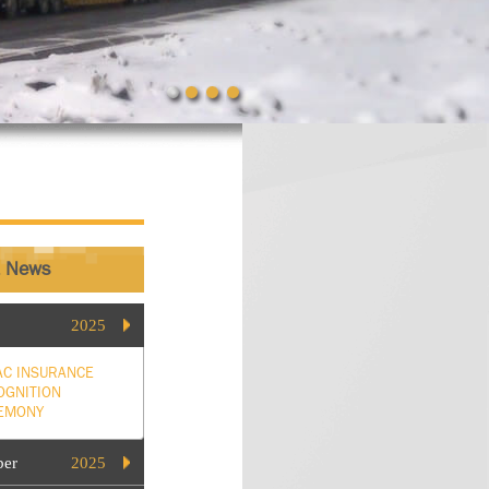
t News
2025
AC INSURANCE
OGNITION
EMONY
ber
2025