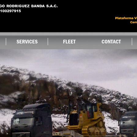
Skip to
main
content
SERVICES
FLEET
CONTACT