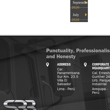
September
2020
July
2020
Punctuality, Professionali
and Honesty
ADDRESS
CORPORATE
HEADQUART
Car.
Panamericana
Cal. Ernest
Sur Km. 23.5
Gunther 2
Villa El
Urb. Parqu
Salvador
Industrial
Lima - Perú
Arequipa -
Perú