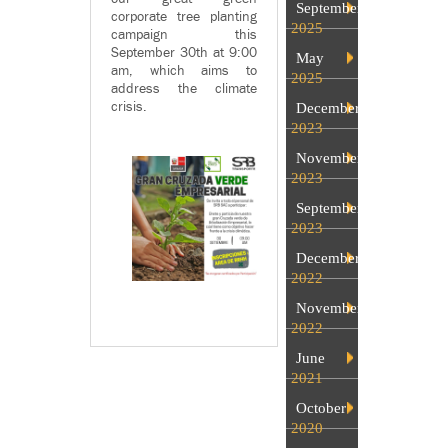
September
corporate tree planting
2025
campaign this
September 30th at 9:00
May
am, which aims to
2025
address the climate
crisis.
December
2023
November
2023
September
2023
December
2022
November
2022
June
2021
October
2020