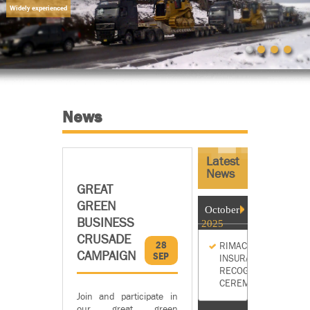
Widely experienced
News
Latest
News
GREAT
GREEN
October
BUSINESS
2025
CRUSADE
28
RIMAC
CAMPAIGN
SEP
INSURANCE
RECOGNITION
CEREMONY
Join and participate in
our great green