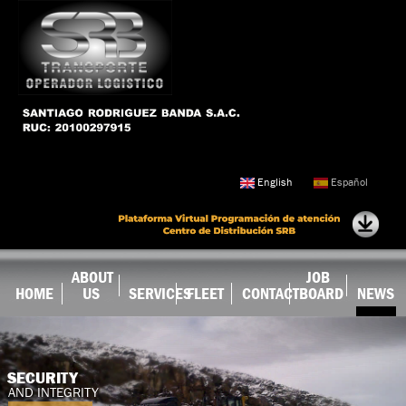
Skip to
main
content
English
Español
ABOUT
JOB
HOME
US
SERVICES
FLEET
CONTACT
BOARD
NEWS
SECURITY
AND INTEGRITY